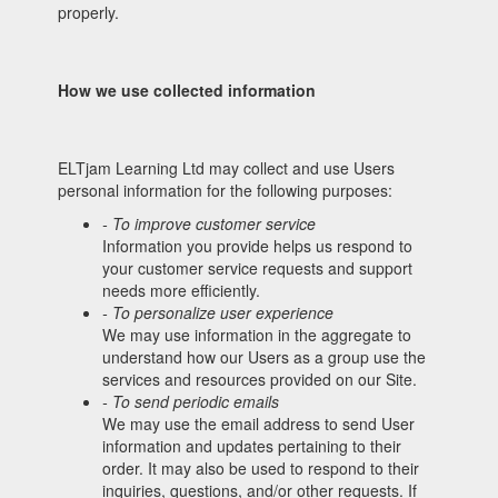
properly.
How we use collected information
ELTjam Learning Ltd may collect and use Users
personal information for the following purposes:
- To improve customer service
Information you provide helps us respond to
your customer service requests and support
needs more efficiently.
- To personalize user experience
We may use information in the aggregate to
understand how our Users as a group use the
services and resources provided on our Site.
- To send periodic emails
We may use the email address to send User
information and updates pertaining to their
order. It may also be used to respond to their
inquiries, questions, and/or other requests. If