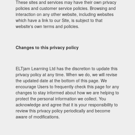
These sites and services may have their own privacy
policies and customer service policies. Browsing and
interaction on any other website, including websites
which have a link to our Site, is subject to that
website's own terms and policies.
Changes to this privacy policy
ELTjam Learning Ltd has the discretion to update this
privacy policy at any time. When we do, we will revise
the updated date at the bottom of this page. We
encourage Users to frequently check this page for any
changes to stay informed about how we are helping to
protect the personal information we collect. You
acknowledge and agree that it is your responsibility to
review this privacy policy periodically and become
aware of modifications.