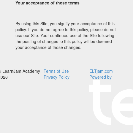
Your acceptance of these terms
By using this Site, you signify your acceptance of this
policy. If you do not agree to this policy, please do not
use our Site. Your continued use of the Site following
the posting of changes to this policy will be deemed
your acceptance of those changes.
© LearnJam Academy
Terms of Use
ELTjam.com
2026
Privacy Policy
Powered by