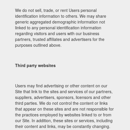
We do not sell, trade, or rent Users personal
identification information to others. We may share
generic aggregated demographic information not
linked to any personal identification information
regarding visitors and users with our business
partners, trusted affiliates and advertisers for the
purposes outlined above.
Third party websites
Users may find advertising or other content on our
Site that link to the sites and services of our partners,
suppliers, advertisers, sponsors, licensors and other
third parties. We do not control the content or links
that appear on these sites and are not responsible for
the practices employed by websites linked to or from
our Site. In addition, these sites or services, including
their content and links, may be constantly changing.