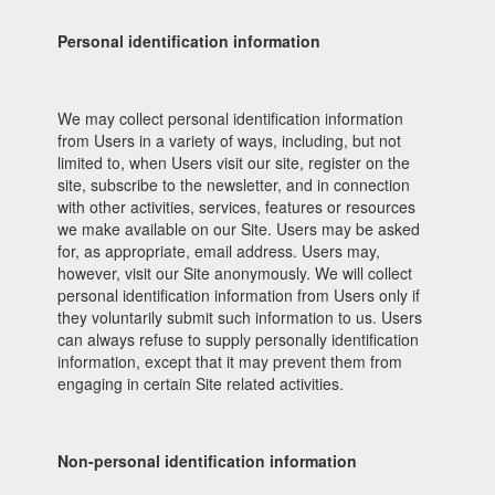
Personal identification information
We may collect personal identification information
from Users in a variety of ways, including, but not
limited to, when Users visit our site, register on the
site, subscribe to the newsletter, and in connection
with other activities, services, features or resources
we make available on our Site. Users may be asked
for, as appropriate, email address. Users may,
however, visit our Site anonymously. We will collect
personal identification information from Users only if
they voluntarily submit such information to us. Users
can always refuse to supply personally identification
information, except that it may prevent them from
engaging in certain Site related activities.
Non-personal identification information