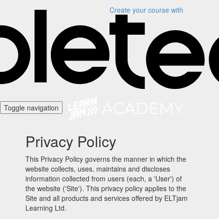
Create your course
with
Toggle navigation
Privacy Policy
This Privacy Policy governs the manner in which the
website collects, uses, maintains and discloses
information collected from users (each, a 'User') of
the website ('Site'). This privacy policy applies to the
Site and all products and services offered by ELTjam
Learning Ltd.