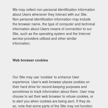
We may collect non-personal identification information
about Users whenever they interact with our Site.
Non-personal identification information may include
the browser name, the type of computer and technical
information about Users means of connection to our
Site, such as the operating system and the Internet
service providers utilized and other similar
information.
Web browser cookies
Our Site may use 'cookies' to enhance User
experience. User's web browser places cookies on
their hard drive for record-keeping purposes and
sometimes to track information about them. User may
choose to set their web browser to refuse cookies, or
to alert you when cookies are being sent. If they do
so, note that some parts of the Site may not function