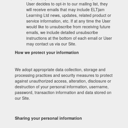
User decides to opt-in to our mailing list, they
will receive emails that may include ELTjam
Learning Ltd news, updates, related product or
service information, etc. If at any time the User
would like to unsubscribe from receiving future
emails, we include detailed unsubscribe
instructions at the bottom of each email or User
may contact us via our Site.
How we protect your information
We adopt appropriate data collection, storage and
processing practices and security measures to protect
against unauthorized access, alteration, disclosure or
destruction of your personal information, username,
password, transaction information and data stored on
our Site.
Sharing your personal information