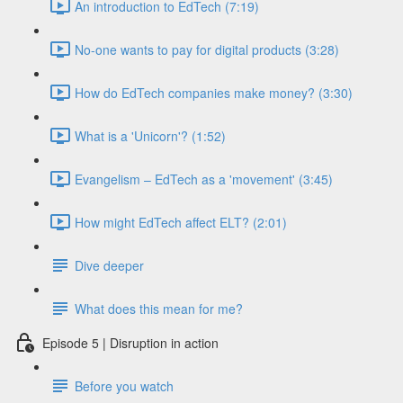
An introduction to EdTech (7:19)
No-one wants to pay for digital products (3:28)
How do EdTech companies make money? (3:30)
What is a 'Unicorn'? (1:52)
Evangelism – EdTech as a 'movement' (3:45)
How might EdTech affect ELT? (2:01)
Dive deeper
What does this mean for me?
Episode 5 | Disruption in action
Before you watch