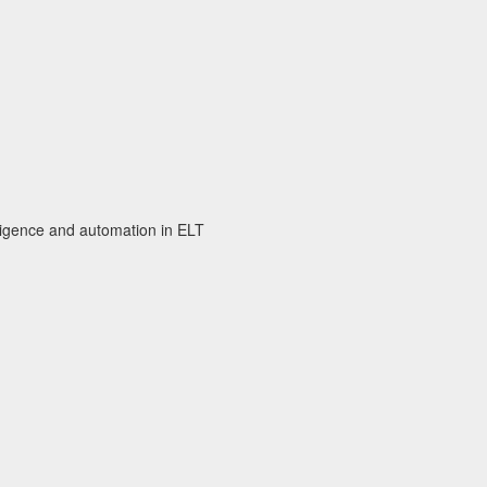
elligence and automation in ELT