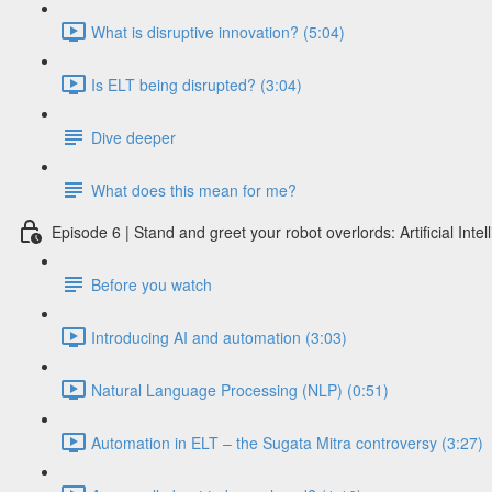
What is disruptive innovation? (5:04)
Is ELT being disrupted? (3:04)
Dive deeper
What does this mean for me?
Episode 6 | Stand and greet your robot overlords: Artificial Int
Before you watch
Introducing AI and automation (3:03)
Natural Language Processing (NLP) (0:51)
Automation in ELT – the Sugata Mitra controversy (3:27)