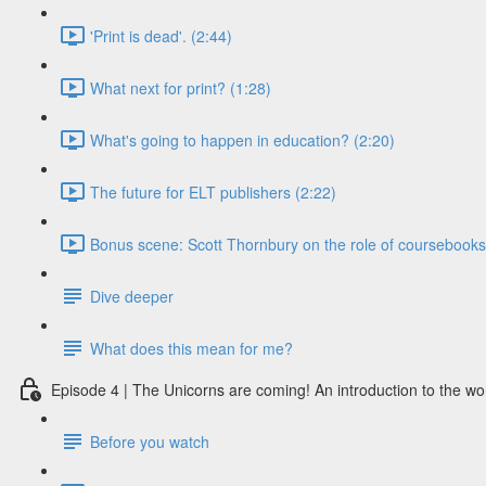
'Print is dead'. (2:44)
What next for print? (1:28)
What's going to happen in education? (2:20)
The future for ELT publishers (2:22)
Bonus scene: Scott Thornbury on the role of coursebooks i
Dive deeper
What does this mean for me?
Episode 4 | The Unicorns are coming! An introduction to the wo
Before you watch