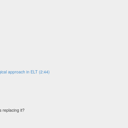
ical approach in ELT (2:44)
s replacing it?