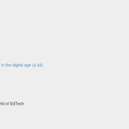
n the digital age (2:42)
rld of EdTech