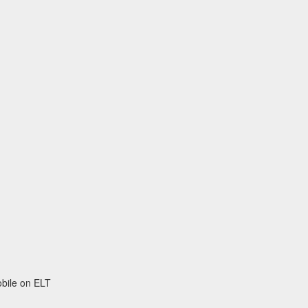
obile on ELT