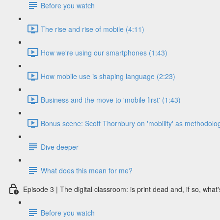
Before you watch
The rise and rise of mobile (4:11)
How we're using our smartphones (1:43)
How mobile use is shaping language (2:23)
Business and the move to 'mobile first' (1:43)
Bonus scene: Scott Thornbury on 'mobility' as methodolog
Dive deeper
What does this mean for me?
Episode 3 | The digital classroom: is print dead and, if so, what'
Before you watch