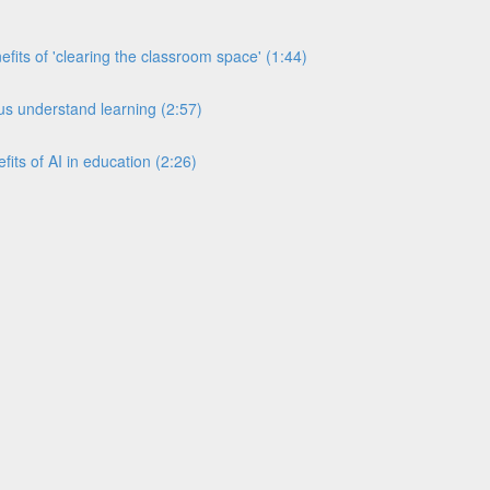
its of 'clearing the classroom space' (1:44)
s understand learning (2:57)
its of AI in education (2:26)