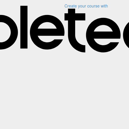
Create your course
with