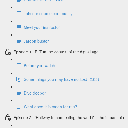
Join our course community
Meet your instructor
Jargon buster
Episode 1 | ELT in the context of the digital age
Before you watch
Some things you may have noticed (2:05)
Dive deeper
What does this mean for me?
Episode 2 | ‘Halfway to connecting the world’ – the impact of m