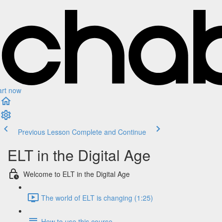
art now
Previous Lesson
Complete and Continue
ELT in the Digital Age
Welcome to ELT in the Digital Age
The world of ELT is changing (1:25)
How to use this course