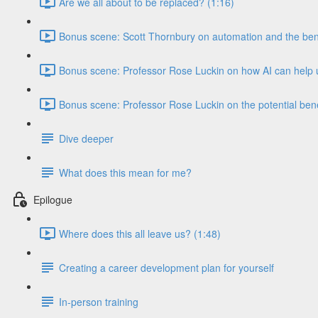
Are we all about to be replaced? (1:16)
Bonus scene: Scott Thornbury on automation and the benef
Bonus scene: Professor Rose Luckin on how AI can help u
Bonus scene: Professor Rose Luckin on the potential benef
Dive deeper
What does this mean for me?
Epilogue
Where does this all leave us? (1:48)
Creating a career development plan for yourself
In-person training