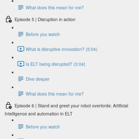
What does this mean for me?
Episode 5 | Disruption in action
Before you watch
What is disruptive innovation? (5:04)
Is ELT being disrupted? (3:04)
Dive deeper
What does this mean for me?
Episode 6 | Stand and greet your robot overlords: Artificial
Intelligence and automation in ELT
Before you watch