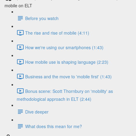
mobile on ELT
Before you watch
The rise and rise of mobile (4:11)
How we're using our smartphones (1:43)
How mobile use is shaping language (2:23)
Business and the move to 'mobile first' (1:43)
Bonus scene: Scott Thornbury on 'mobility' as
methodological approach in ELT (2:44)
Dive deeper
What does this mean for me?