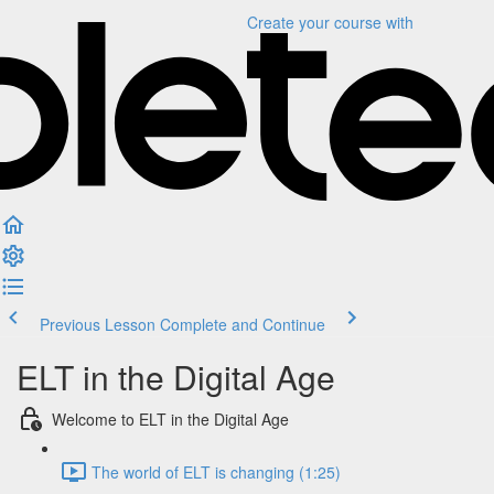
Create your course
with
Previous Lesson
Complete and Continue
ELT in the Digital Age
Welcome to ELT in the Digital Age
The world of ELT is changing (1:25)