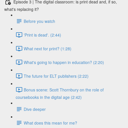
Episode 3 | The digital classroom: is print dead and, if so,
what's replacing it?
Before you watch
'Print is dead'. (2:44)
What next for print? (1:28)
What's going to happen in education? (2:20)
The future for ELT publishers (2:22)
Bonus scene: Scott Thornbury on the role of
coursebooks in the digital age (2:42)
Dive deeper
What does this mean for me?