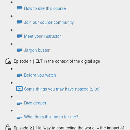
How to use this course
Join our course community
Meet your instructor
Jargon buster
Episode 1 | ELT in the context of the digital age
Before you watch
Some things you may have noticed (2:05)
Dive deeper
What does this mean for me?
Episode 2 | ‘Halfway to connecting the world’ – the impact of