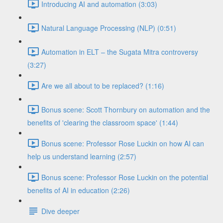
Introducing AI and automation (3:03)
Natural Language Processing (NLP) (0:51)
Automation in ELT – the Sugata Mitra controversy
(3:27)
Are we all about to be replaced? (1:16)
Bonus scene: Scott Thornbury on automation and the
benefits of 'clearing the classroom space' (1:44)
Bonus scene: Professor Rose Luckin on how AI can
help us understand learning (2:57)
Bonus scene: Professor Rose Luckin on the potential
benefits of AI in education (2:26)
Dive deeper