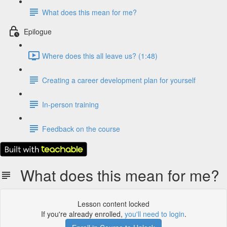
What does this mean for me?
Epilogue
Where does this all leave us? (1:48)
Creating a career development plan for yourself
In-person training
Feedback on the course
What does this mean for me?
Lesson content locked
If you're already enrolled,
you'll need to login
.