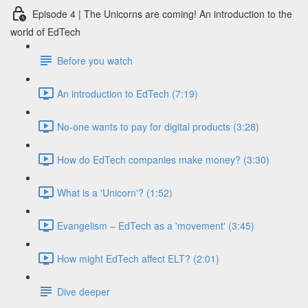
Episode 4 | The Unicorns are coming! An introduction to the
world of EdTech
Before you watch
An introduction to EdTech (7:19)
No-one wants to pay for digital products (3:28)
How do EdTech companies make money? (3:30)
What is a 'Unicorn'? (1:52)
Evangelism – EdTech as a 'movement' (3:45)
How might EdTech affect ELT? (2:01)
Dive deeper