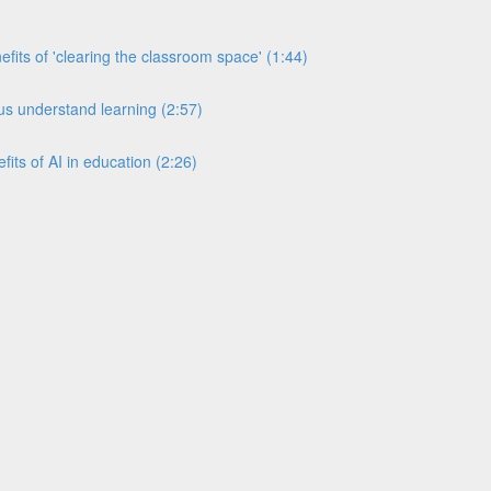
its of 'clearing the classroom space' (1:44)
s understand learning (2:57)
its of AI in education (2:26)