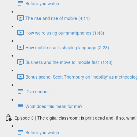
Before you watch
The rise and rise of mobile (4:11)
How we're using our smartphones (1:43)
How mobile use is shaping language (2:23)
Business and the move to 'mobile first' (1:43)
Bonus scene: Scott Thornbury on 'mobility' as methodolog
Dive deeper
What does this mean for me?
Episode 3 | The digital classroom: is print dead and, if so, what'
Before you watch