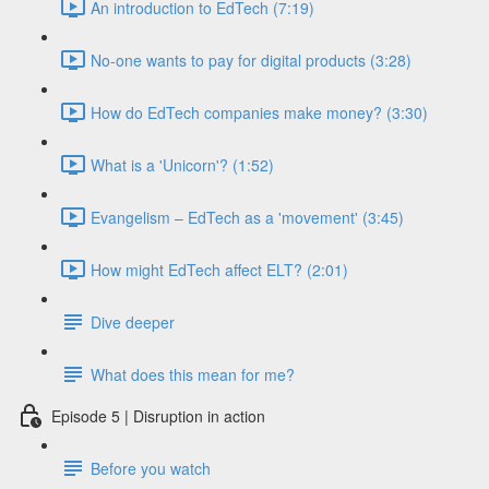
An introduction to EdTech (7:19)
No-one wants to pay for digital products (3:28)
How do EdTech companies make money? (3:30)
What is a 'Unicorn'? (1:52)
Evangelism – EdTech as a 'movement' (3:45)
How might EdTech affect ELT? (2:01)
Dive deeper
What does this mean for me?
Episode 5 | Disruption in action
Before you watch