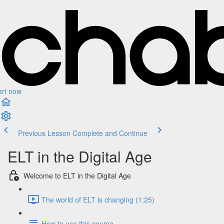
art now
Previous Lesson
Complete and Continue
ELT in the Digital Age
Welcome to ELT in the Digital Age
The world of ELT is changing (1:25)
How to use this course