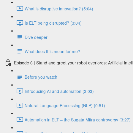
What is disruptive innovation? (5:04)
Is ELT being disrupted? (3:04)
Dive deeper
What does this mean for me?
Episode 6 | Stand and greet your robot overlords: Artificial Int
Before you watch
Introducing AI and automation (3:03)
Natural Language Processing (NLP) (0:51)
Automation in ELT – the Sugata Mitra controversy (3:27)