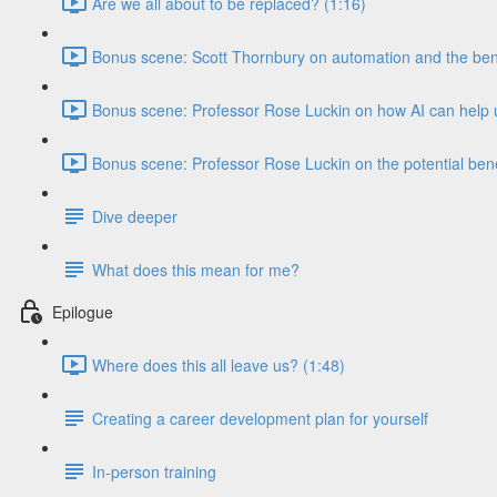
Are we all about to be replaced? (1:16)
Bonus scene: Scott Thornbury on automation and the benef
Bonus scene: Professor Rose Luckin on how AI can help u
Bonus scene: Professor Rose Luckin on the potential benef
Dive deeper
What does this mean for me?
Epilogue
Where does this all leave us? (1:48)
Creating a career development plan for yourself
In-person training