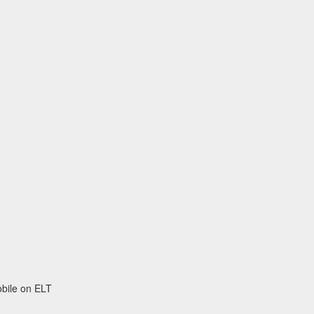
obile on ELT