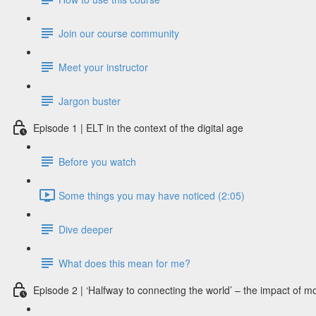
Join our course community
Meet your instructor
Jargon buster
Episode 1 | ELT in the context of the digital age
Before you watch
Some things you may have noticed (2:05)
Dive deeper
What does this mean for me?
Episode 2 | ‘Halfway to connecting the world’ – the impact of m