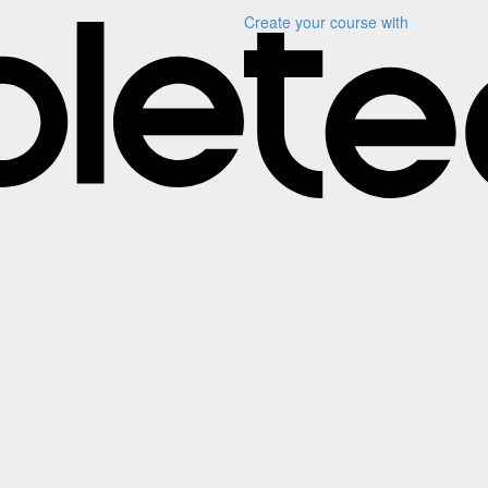
Create your course
with