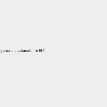
elligence and automation in ELT