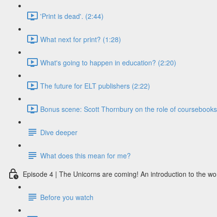
'Print is dead'. (2:44)
What next for print? (1:28)
What's going to happen in education? (2:20)
The future for ELT publishers (2:22)
Bonus scene: Scott Thornbury on the role of coursebooks i
Dive deeper
What does this mean for me?
Episode 4 | The Unicorns are coming! An introduction to the wo
Before you watch