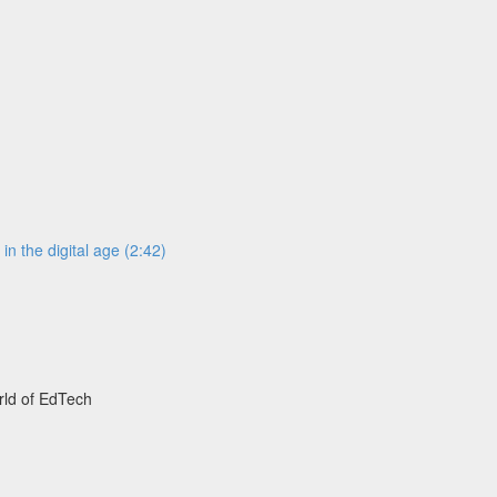
n the digital age (2:42)
rld of EdTech