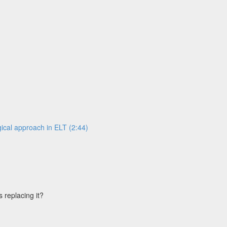
ical approach in ELT (2:44)
s replacing it?