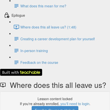
What does this mean for me?
Epilogue
Where does this all leave us? (1:48)
Creating a career development plan for yourself
In-person training
Feedback on the course
Where does this all leave us?
Lesson content locked
If you're already enrolled,
you'll need to login
.