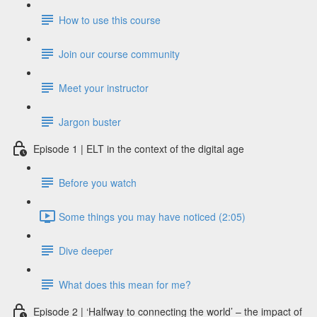
How to use this course
Join our course community
Meet your instructor
Jargon buster
Episode 1 | ELT in the context of the digital age
Before you watch
Some things you may have noticed (2:05)
Dive deeper
What does this mean for me?
Episode 2 | ‘Halfway to connecting the world’ – the impact of