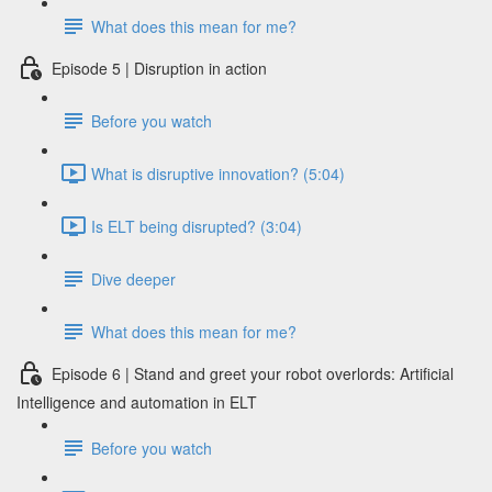
What does this mean for me?
Episode 5 | Disruption in action
Before you watch
What is disruptive innovation? (5:04)
Is ELT being disrupted? (3:04)
Dive deeper
What does this mean for me?
Episode 6 | Stand and greet your robot overlords: Artificial
Intelligence and automation in ELT
Before you watch