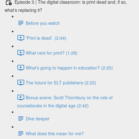
Episode 3 | The digital classroom: is print dead and, if so,
what's replacing it?
Before you watch
'Print is dead'. (2:44)
What next for print? (1:28)
What's going to happen in education? (2:20)
The future for ELT publishers (2:22)
Bonus scene: Scott Thornbury on the role of
coursebooks in the digital age (2:42)
Dive deeper
What does this mean for me?