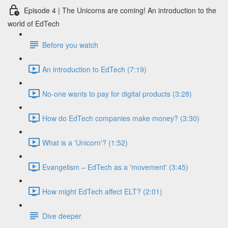
Episode 4 | The Unicorns are coming! An introduction to the
world of EdTech
Before you watch
An introduction to EdTech (7:19)
No-one wants to pay for digital products (3:28)
How do EdTech companies make money? (3:30)
What is a 'Unicorn'? (1:52)
Evangelism – EdTech as a 'movement' (3:45)
How might EdTech affect ELT? (2:01)
Dive deeper