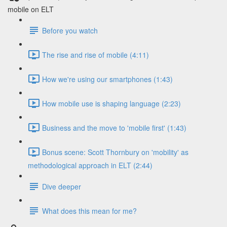
mobile on ELT
Before you watch
The rise and rise of mobile (4:11)
How we're using our smartphones (1:43)
How mobile use is shaping language (2:23)
Business and the move to 'mobile first' (1:43)
Bonus scene: Scott Thornbury on 'mobility' as
methodological approach in ELT (2:44)
Dive deeper
What does this mean for me?