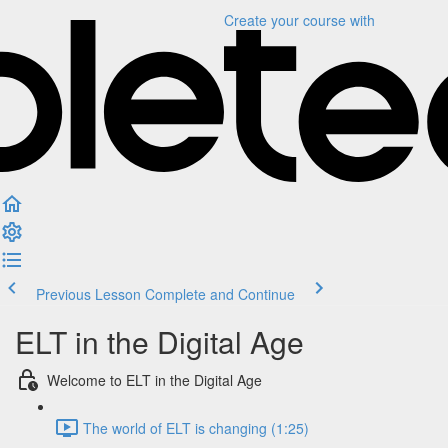
Create your course
with
Previous Lesson
Complete and Continue
ELT in the Digital Age
Welcome to ELT in the Digital Age
The world of ELT is changing (1:25)