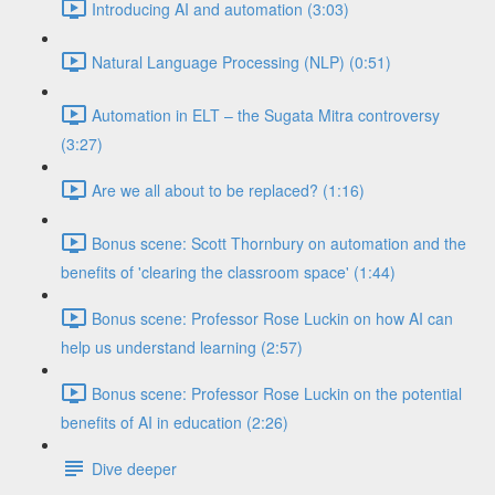
Introducing AI and automation (3:03)
Natural Language Processing (NLP) (0:51)
Automation in ELT – the Sugata Mitra controversy
(3:27)
Are we all about to be replaced? (1:16)
Bonus scene: Scott Thornbury on automation and the
benefits of 'clearing the classroom space' (1:44)
Bonus scene: Professor Rose Luckin on how AI can
help us understand learning (2:57)
Bonus scene: Professor Rose Luckin on the potential
benefits of AI in education (2:26)
Dive deeper