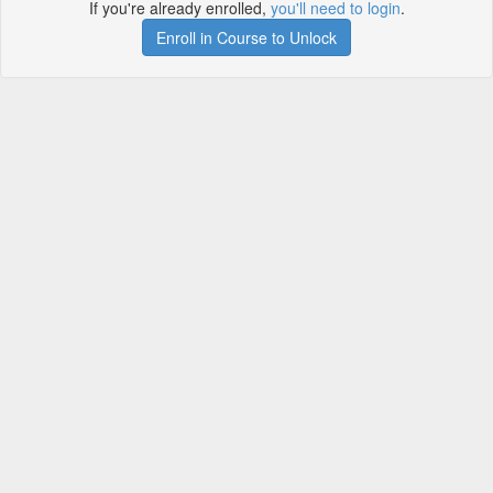
If you're already enrolled,
you'll need to login
.
Enroll in Course to Unlock