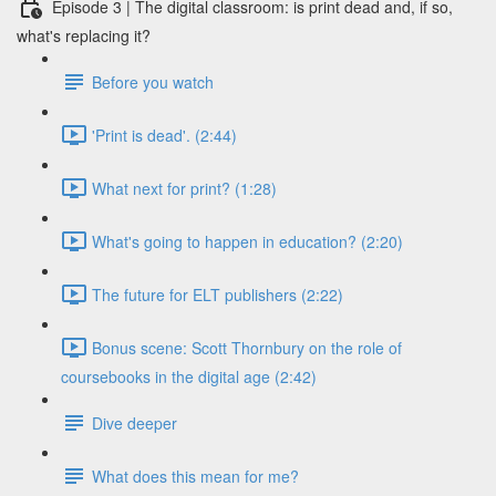
Episode 3 | The digital classroom: is print dead and, if so,
what's replacing it?
Before you watch
'Print is dead'. (2:44)
What next for print? (1:28)
What's going to happen in education? (2:20)
The future for ELT publishers (2:22)
Bonus scene: Scott Thornbury on the role of
coursebooks in the digital age (2:42)
Dive deeper
What does this mean for me?