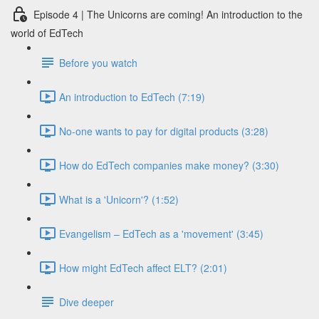
Episode 4 | The Unicorns are coming! An introduction to the
world of EdTech
Before you watch
An introduction to EdTech (7:19)
No-one wants to pay for digital products (3:28)
How do EdTech companies make money? (3:30)
What is a 'Unicorn'? (1:52)
Evangelism – EdTech as a 'movement' (3:45)
How might EdTech affect ELT? (2:01)
Dive deeper