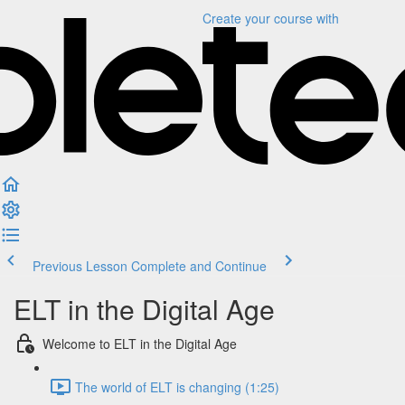
Create your course
with
Previous Lesson
Complete and Continue
ELT in the Digital Age
Welcome to ELT in the Digital Age
The world of ELT is changing (1:25)