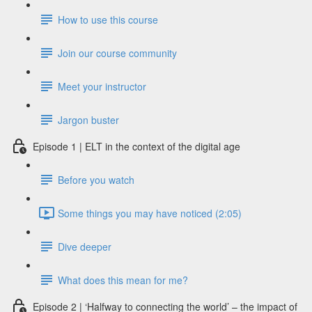
How to use this course
Join our course community
Meet your instructor
Jargon buster
Episode 1 | ELT in the context of the digital age
Before you watch
Some things you may have noticed (2:05)
Dive deeper
What does this mean for me?
Episode 2 | ‘Halfway to connecting the world’ – the impact of