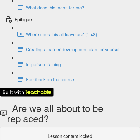
What does this mean for me?
Epilogue
Where does this all leave us? (1:48)
Creating a career development plan for yourself
In-person training
Feedback on the course
Are we all about to be
replaced?
Lesson content locked