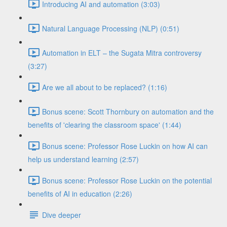
Introducing AI and automation (3:03)
Natural Language Processing (NLP) (0:51)
Automation in ELT – the Sugata Mitra controversy
(3:27)
Are we all about to be replaced? (1:16)
Bonus scene: Scott Thornbury on automation and the
benefits of 'clearing the classroom space' (1:44)
Bonus scene: Professor Rose Luckin on how AI can
help us understand learning (2:57)
Bonus scene: Professor Rose Luckin on the potential
benefits of AI in education (2:26)
Dive deeper