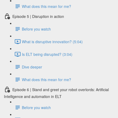
What does this mean for me?
Episode 5 | Disruption in action
Before you watch
What is disruptive innovation? (5:04)
Is ELT being disrupted? (3:04)
Dive deeper
What does this mean for me?
Episode 6 | Stand and greet your robot overlords: Artificial
Intelligence and automation in ELT
Before you watch