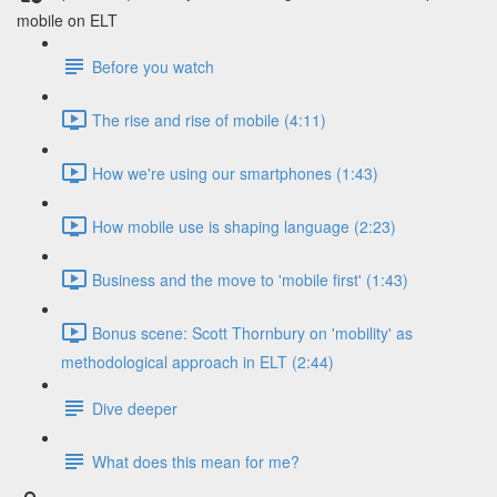
mobile on ELT
Before you watch
The rise and rise of mobile (4:11)
How we're using our smartphones (1:43)
How mobile use is shaping language (2:23)
Business and the move to 'mobile first' (1:43)
Bonus scene: Scott Thornbury on 'mobility' as
methodological approach in ELT (2:44)
Dive deeper
What does this mean for me?