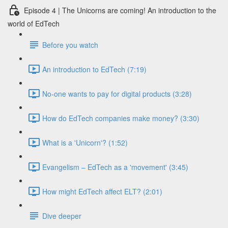
Episode 4 | The Unicorns are coming! An introduction to the
world of EdTech
Before you watch
An introduction to EdTech (7:19)
No-one wants to pay for digital products (3:28)
How do EdTech companies make money? (3:30)
What is a 'Unicorn'? (1:52)
Evangelism – EdTech as a 'movement' (3:45)
How might EdTech affect ELT? (2:01)
Dive deeper