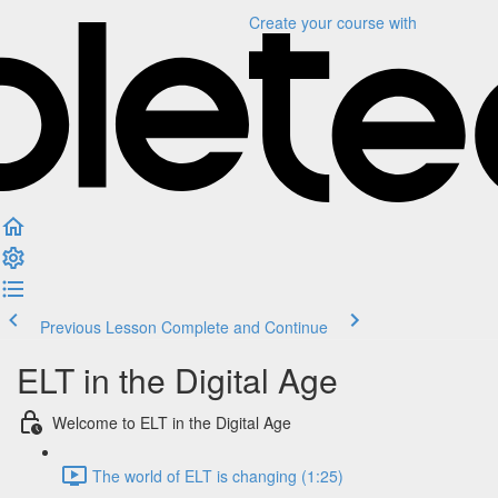
Create your course
with
Previous Lesson
Complete and Continue
ELT in the Digital Age
Welcome to ELT in the Digital Age
The world of ELT is changing (1:25)