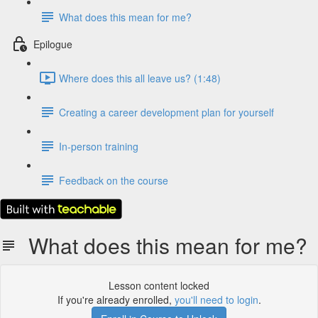
What does this mean for me?
Epilogue
Where does this all leave us? (1:48)
Creating a career development plan for yourself
In-person training
Feedback on the course
What does this mean for me?
Lesson content locked
If you're already enrolled,
you'll need to login
.