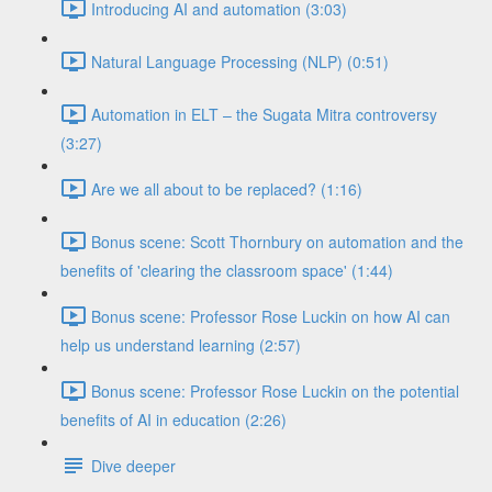
Introducing AI and automation (3:03)
Natural Language Processing (NLP) (0:51)
Automation in ELT – the Sugata Mitra controversy
(3:27)
Are we all about to be replaced? (1:16)
Bonus scene: Scott Thornbury on automation and the
benefits of 'clearing the classroom space' (1:44)
Bonus scene: Professor Rose Luckin on how AI can
help us understand learning (2:57)
Bonus scene: Professor Rose Luckin on the potential
benefits of AI in education (2:26)
Dive deeper