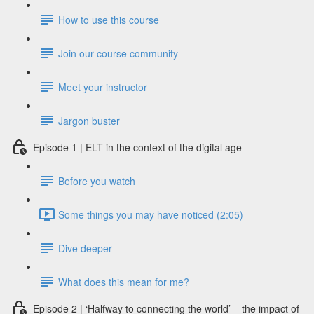
How to use this course
Join our course community
Meet your instructor
Jargon buster
Episode 1 | ELT in the context of the digital age
Before you watch
Some things you may have noticed (2:05)
Dive deeper
What does this mean for me?
Episode 2 | ‘Halfway to connecting the world’ – the impact of