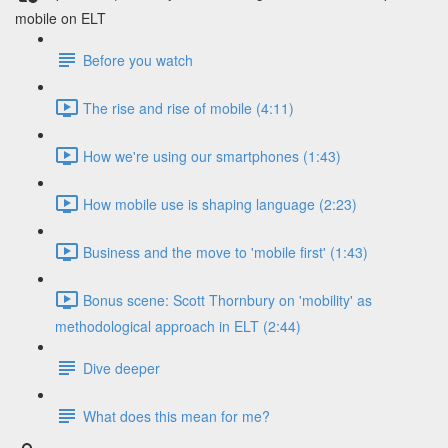
mobile on ELT
Before you watch
The rise and rise of mobile (4:11)
How we're using our smartphones (1:43)
How mobile use is shaping language (2:23)
Business and the move to 'mobile first' (1:43)
Bonus scene: Scott Thornbury on 'mobility' as
methodological approach in ELT (2:44)
Dive deeper
What does this mean for me?