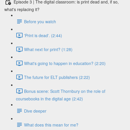
Episode 3 | The digital classroom: is print dead and, if so,
what's replacing it?
Before you watch
'Print is dead'. (2:44)
What next for print? (1:28)
What's going to happen in education? (2:20)
The future for ELT publishers (2:22)
Bonus scene: Scott Thornbury on the role of
coursebooks in the digital age (2:42)
Dive deeper
What does this mean for me?