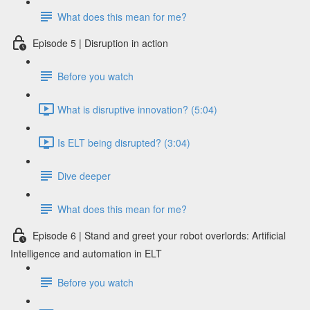
What does this mean for me?
Episode 5 | Disruption in action
Before you watch
What is disruptive innovation? (5:04)
Is ELT being disrupted? (3:04)
Dive deeper
What does this mean for me?
Episode 6 | Stand and greet your robot overlords: Artificial
Intelligence and automation in ELT
Before you watch